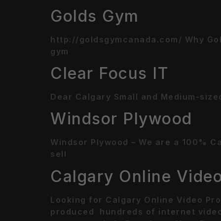
Golds Gym
http://goldsgymcanada.com/ Why Gol
gym
Clear Focus IT
Dear Calgary Small and Medium-sized
Windsor Plywood
Windsor Plywood – We are a 100% Cana
sell
Calgary Online Vide
Looking for Calgary Online Video Pro
produced hundreds of internet video