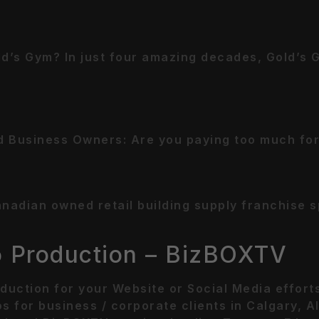
d’s Gym? In just four amazing decades, Gold’s 
 Business Owners: Are you paying too much for
dian owned retail building supply franchise spe
o Production – BizBOXTV
duction for your Website or Social Media effor
s for business / corporate clients in Calgary, 