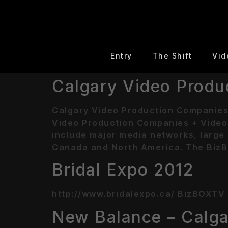
Entry
The Shift
Vid
Calgary Video Produ
Calgary Video Production Companies
Video Production Companies + Video 
include major media networks, large 
Canada and North America. The BizB
Bridal Expo 2012
http://www.bridalexpo.ca/ BizBOXTV o
New Balance – Calga