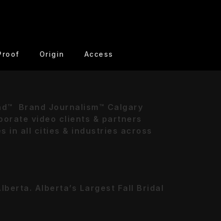
Proof
Origin
Access
nd™ Brand Journalism™ Calgary
orate video clients & partners
in all cities & industries across
berta. Alberta’s Largest Fall Bridal