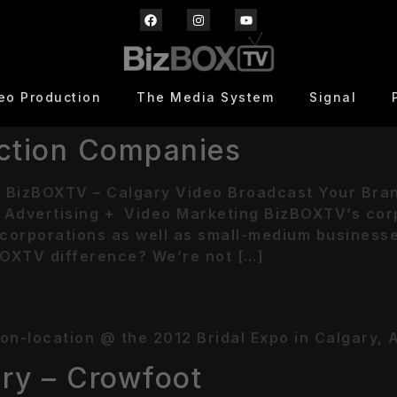
eo Production
The Media System
Signal
ction Companies
 BizBOXTV – Calgary Video Broadcast Your Bra
Advertising + Video Marketing BizBOXTV’s corp
corporations as well as small-medium businesses 
OXTV difference? We’re not […]
n-location @ the 2012 Bridal Expo in Calgary, Al
ry – Crowfoot