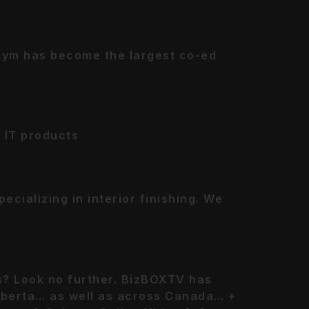
Gym has become the largest co-ed
 IT products
cializing in interior finishing. We
ts? Look no further. BizBOXTV has
Alberta… as well as across Canada… +