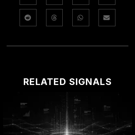
RELATED SIGNALS