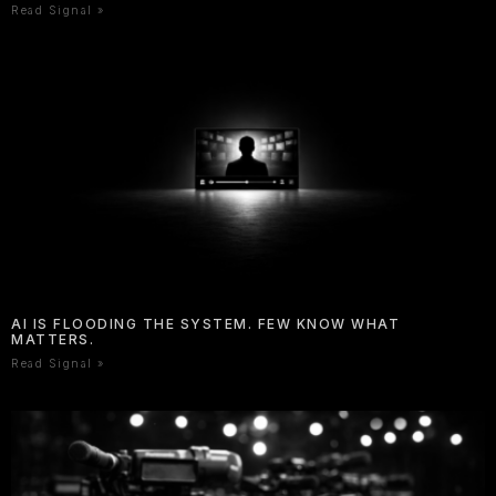
Read Signal »
AI IS FLOODING THE SYSTEM. FEW KNOW WHAT
MATTERS.
Read Signal »