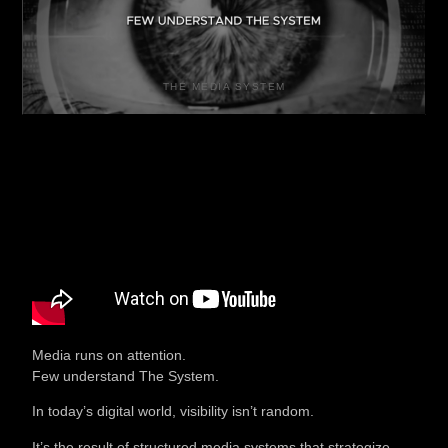
THE MEDIA SYSTEM
Media runs on attention.
Few understand The System.
In today’s digital world, visibility isn’t random.
It’s the result of structured media systems that strategize,