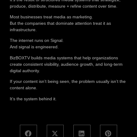
produce, distribute, measure + refine content over time.
Most businesses treat media as marketing.
But the companies that dominate attention treat it as
infrastructure.
The internet runs on Signal.
And signal is engineered.
BizBOXTV builds media systems that help organizations
create consistent visibility, audience growth, and long-term
digital authority.
If your content isn’t being seen, the problem usually isn’t the
content alone.
It’s the system behind it.