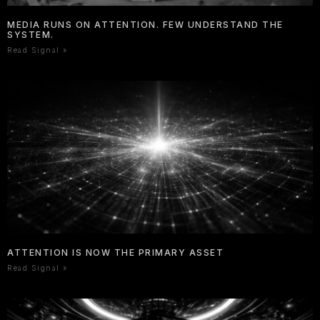
MEDIA RUNS ON ATTENTION. FEW UNDERSTAND THE
SYSTEM.
Read Signal »
ATTENTION IS NOW THE PRIMARY ASSET
Read Signal »