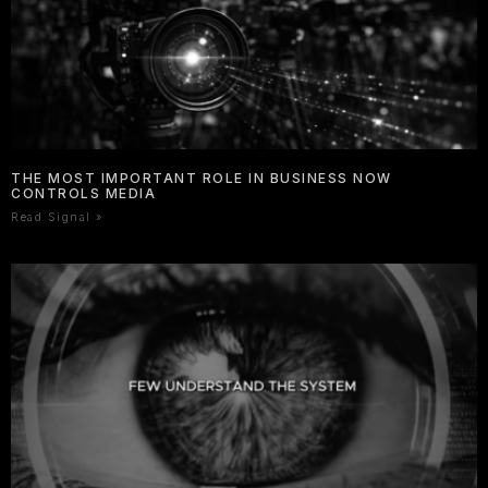
THE MOST IMPORTANT ROLE IN BUSINESS NOW
CONTROLS MEDIA
Read Signal »