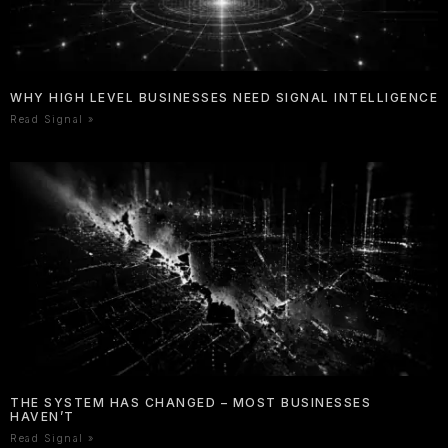
WHY HIGH LEVEL BUSINESSES NEED SIGNAL INTELLIGENCE
Read Signal »
THE SYSTEM HAS CHANGED – MOST BUSINESSES
HAVEN’T
Read Signal »