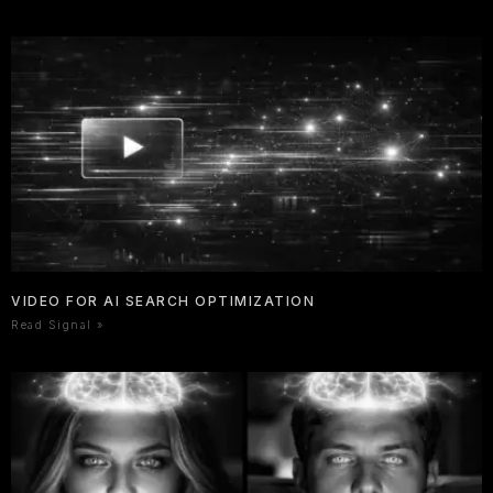
VIDEO FOR AI SEARCH OPTIMIZATION
Read Signal »