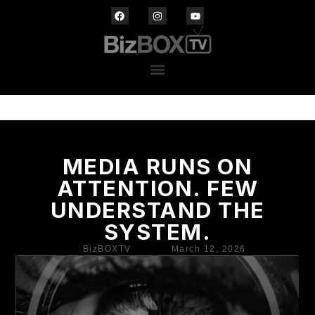
MEDIA RUNS ON
ATTENTION. FEW
UNDERSTAND THE
SYSTEM.
BizBOXTV
March 12, 2026