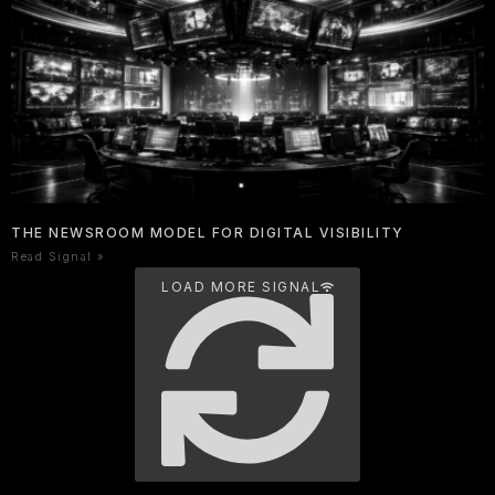
THE NEWSROOM MODEL FOR DIGITAL VISIBILITY
Read Signal »
LOAD MORE SIGNAL