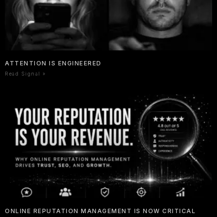
ATTENTION IS ENGINEERED
Read Signal »
ONLINE REPUTATION MANAGEMENT IS NOW CRITICAL