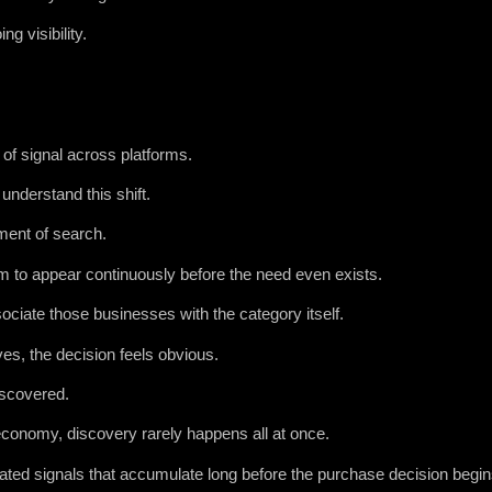
g visibility.
f signal across platforms.
understand this shift.
ment of search.
m to appear continuously before the need even exists.
ciate those businesses with the category itself.
s, the decision feels obvious.
iscovered.
conomy, discovery rarely happens all at once.
eated signals that accumulate long before the purchase decision begin