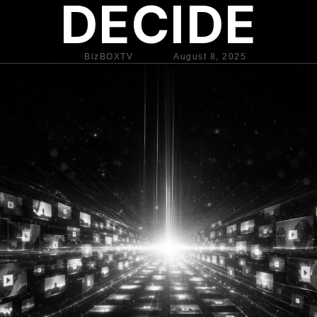
DECIDE
BizBOXTV
August 8, 2025