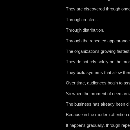
They are discovered through ongoin
Through content.
Through distribution.
Through the repeated appearance o
The organizations growing fastest 
They do not rely solely on the mo
They build systems that allow the
Over time, audiences begin to asso
So when the moment of need arrive
The business has already been d
Because in the modern attention e
It happens gradually, through rep