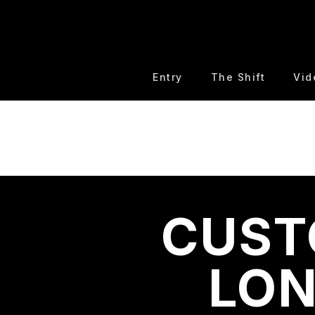
Entry
The Shift
Vid
CUST
LON