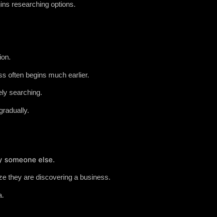
ins researching options.
ion.
s often begins much earlier.
ely searching.
radually.
by someone else.
e they are discovering a business.
a.