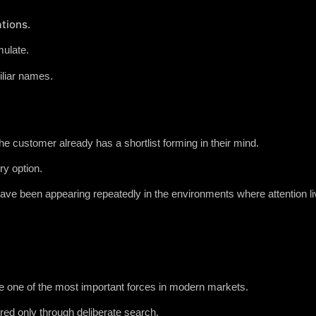
tions.
ulate.
iliar names.
he customer already has a shortlist forming in their mind.
y option.
ve been appearing repeatedly in the environments where attention li
 one of the most important forces in modern markets.
ed only through deliberate search.