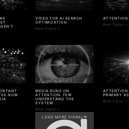
HAS
VIDEO FOR AI SEARCH
ATTENTION 
OST
OPTIMIZATION
Read Signal »
AVEN’T
Read Signal »
PORTANT
MEDIA RUNS ON
ATTENTION 
NESS NOW
ATTENTION. FEW
PRIMARY A
DIA
UNDERSTAND THE
Read Signal »
SYSTEM.
Read Signal »
LOAD MORE SIGNAL