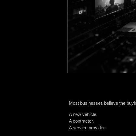
Most businesses believe the buy
A new vehicle.
A contractor.
A service provider.