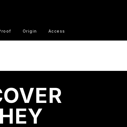
Proof
Origin
Access
COVER
THEY