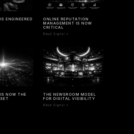
IS ENGINEERED
ONLINE REPUTATION
MANAGEMENT IS NOW
CRITICAL
Read Signal »
IS NOW THE
THE NEWSROOM MODEL
SSET
FOR DIGITAL VISIBILITY
Read Signal »