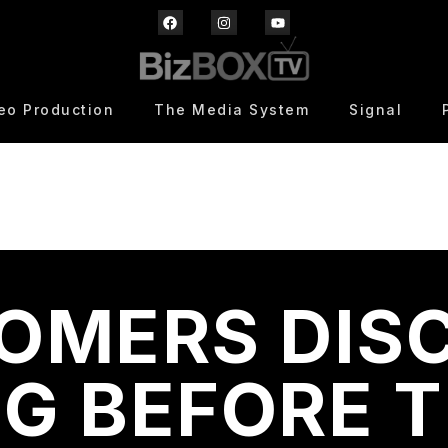
eo Production
The Media System
Signal
OMERS DIS
G BEFORE 