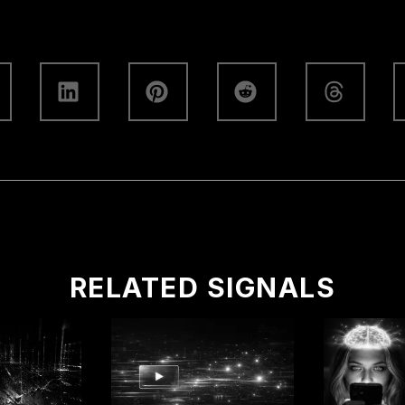
RELATED SIGNALS