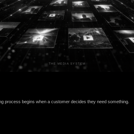
THE MEDIA SYSTEM
ing process begins when a customer decides they need something.