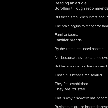
Reading an article.
Scrolling through recommenda
But these small encounters accum
The brain begins to recognize fam
Familiar faces.
Familiar brands.
By the time a real need appears, t
Not because they researched ever
But because certain businesses ha
Those businesses feel familiar.
They feel established.
They feel trusted.
This is why discovery has become
Businesses are no longer discover