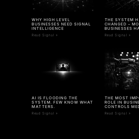
WHY HIGH LEVEL
THE SYSTEM 
BUSINESSES NEED SIGNAL
CHANGED – M
INTELLIGENCE
BUSINESSES H
Read Signal »
Read Signal »
AI IS FLOODING THE
THE MOST IM
SYSTEM. FEW KNOW WHAT
ROLE IN BUSI
MATTERS.
CONTROLS ME
Read Signal »
Read Signal »