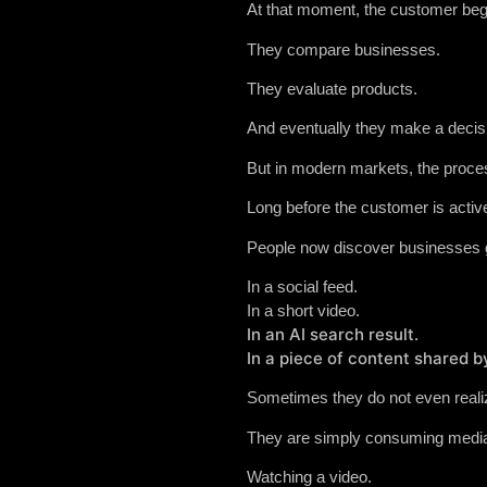
At that moment, the customer beg
They compare businesses.
They evaluate products.
And eventually they make a decis
But in modern markets, the proces
Long before the customer is activ
People now discover businesses g
In a social feed.
In a short video.
In an AI search result.
In a piece of content shared 
Sometimes they do not even realiz
They are simply consuming medi
Watching a video.