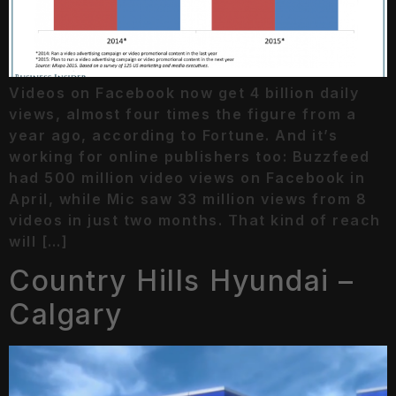
Videos on Facebook now get 4 billion daily
views, almost four times the figure from a
year ago, according to Fortune. And it’s
working for online publishers too: Buzzfeed
had 500 million video views on Facebook in
April, while Mic saw 33 million views from 8
videos in just two months. That kind of reach
will […]
Country Hills Hyundai –
Calgary