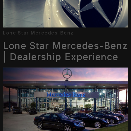
Lone Star Mercedes-Benz
Lone Star Mercedes-Benz
| Dealership Experience