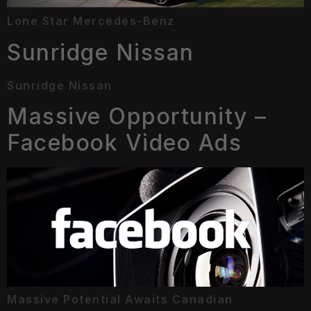
Lone Star Mercedes-Benz
Sunridge Nissan
Sunridge Nissan
Massive Opportunity –
Facebook Video Ads
Massive Potential Awaits Canadian