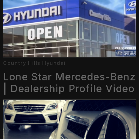
Country Hills Hyundai
Lone Star Mercedes-Benz
| Dealership Profile Video