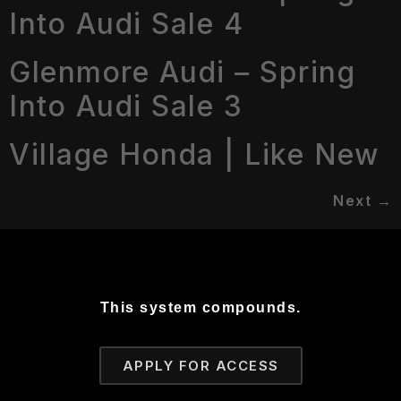
Into Audi Sale 4
Glenmore Audi – Spring
Into Audi Sale 3
Village Honda | Like New
Next
→
This system compounds.
APPLY FOR ACCESS