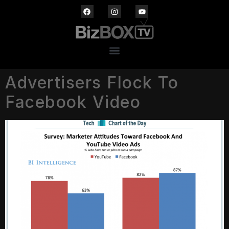
Advertisers Flock To
Facebook Video