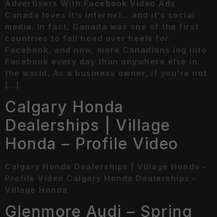
Advertisers With Facebook Video Ads
Canada loves it’s internet… and it’s social
media. In fact, Canada was one of the first
countries to fall head over heels for
Facebook, and now, more Canadians log into
Facebook every day than anywhere else in
the world. As a business owner, if you’re not
[…]
Calgary Honda
Dealerships | Village
Honda – Profile Video
Calgary Honda Dealerships | Village Honda –
Profile Video Calgary Honda Dealerships –
Village Honda
Glenmore Audi – Spring