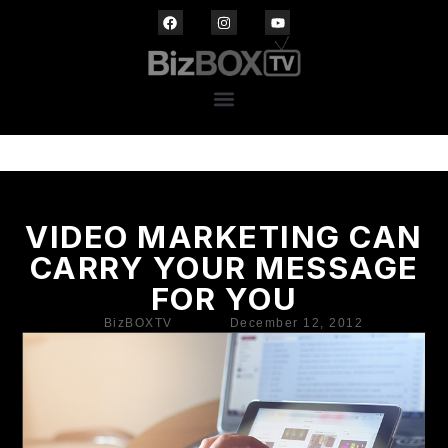
VIDEO MARKETING CAN
CARRY YOUR MESSAGE
FOR YOU
BizBOXTV
December 12, 2012