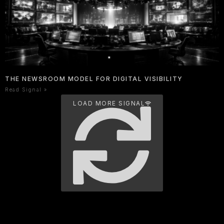
THE NEWSROOM MODEL FOR DIGITAL VISIBILITY
Read Signal »
LOAD MORE SIGNAL