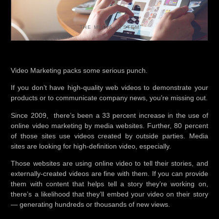
THE MEDIA SYSTEM
Video Marketing packs some serious punch.
If you don’t have high-quality web videos to demonstrate your
products or to communicate company news, you’re missing out.
Since 2009, there’s been a 33 percent increase in the use of
online video marketing by media websites. Further, 80 percent
of those sites use videos created by outside parties. Media
sites are looking for high-definition video, especially.
Those websites are using online video to tell their stories, and
externally-created videos are fine with them. If you can provide
them with content that helps tell a story they’re working on,
there’s a likelihood that they’ll embed your video on their story
— generating hundreds or thousands of new views.