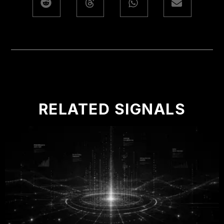
RELATED SIGNALS