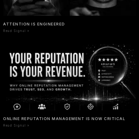
ATTENTION IS ENGINEERED
Read Signal »
ONLINE REPUTATION MANAGEMENT IS NOW CRITICAL
Read Signal »