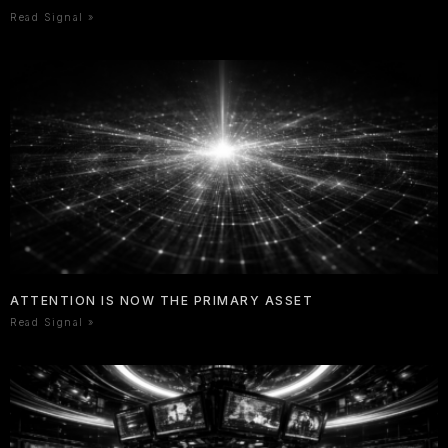
Read Signal »
ATTENTION IS NOW THE PRIMARY ASSET
Read Signal »