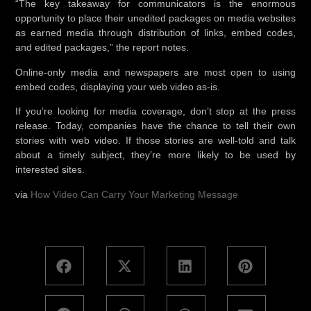
“The key takeaway for communicators is the enormous
opportunity to place their unedited packages on media websites
as earned media through distribution of links, embed codes,
and edited packages,” the report notes.
Online-only media and newspapers are most open to using
embed codes, displaying your web video as-is.
If you’re looking for media coverage, don’t stop at the press
release. Today, companies have the chance to tell their own
stories with web video. If those stories are well-told and talk
about a timely subject, they’re more likely to be used by
interested sites.
via
How Video Can Carry Your Marketing Message