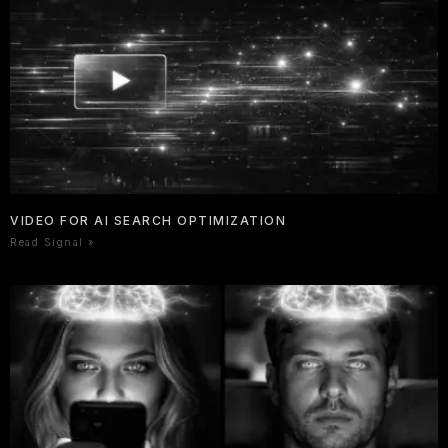
VIDEO FOR AI SEARCH OPTIMIZATION
Read Signal »