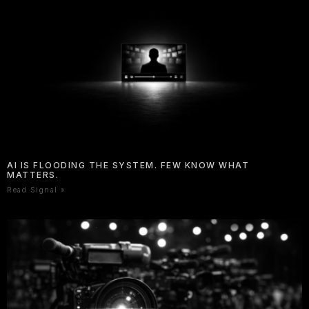
AI IS FLOODING THE SYSTEM. FEW KNOW WHAT
MATTERS.
Read Signal »