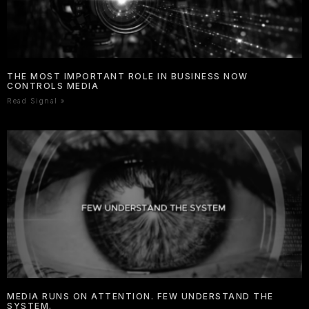
THE MOST IMPORTANT ROLE IN BUSINESS NOW
CONTROLS MEDIA
Read Signal »
MEDIA RUNS ON ATTENTION. FEW UNDERSTAND THE
SYSTEM.