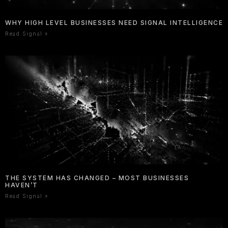
WHY HIGH LEVEL BUSINESSES NEED SIGNAL INTELLIGENCE
Read Signal »
THE SYSTEM HAS CHANGED – MOST BUSINESSES
HAVEN’T
Read Signal »