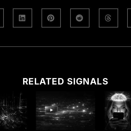
RELATED SIGNALS