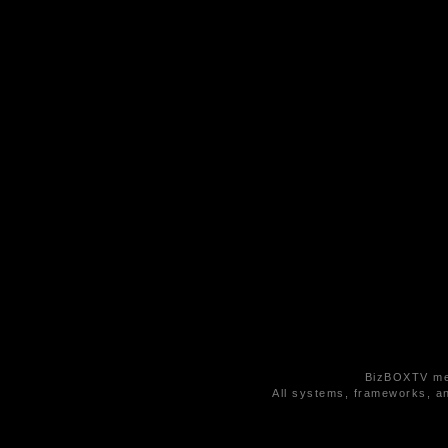
BizBOXTV med
All systems, frameworks, an