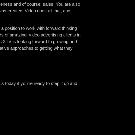
areness and of course, sales. You are also
as created. Video does all that, and
a position to work with forward thinking
s of amazing video advertising clients in
OXTV is looking forward to growing and
ative approaches to getting what they
 today if you’re ready to step it up and