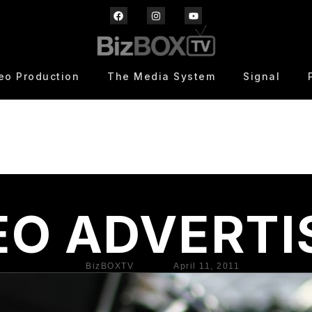
eo Production
The Media System
Signal
EO ADVERTI
BizBOXTV
April 11, 2011