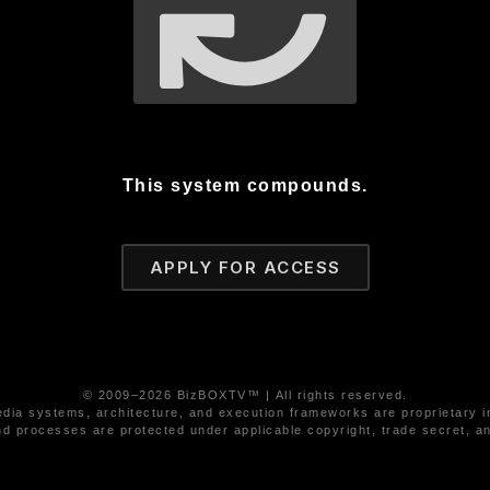
This system compounds.
APPLY FOR ACCESS
© 2009–2026 BizBOXTV™ | All rights reserved.
ia systems, architecture, and execution frameworks are proprietary in
d processes are protected under applicable copyright, trade secret, and