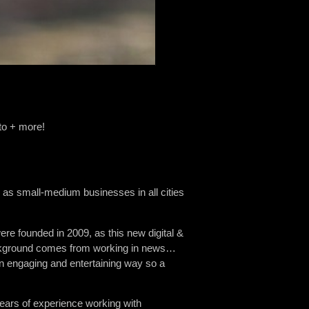
to + more!
 as small-medium businesses in all cities
re founded in 2009, as this new digital &
background comes from working in news…
an engaging and entertaining way so a
ears of experience working with