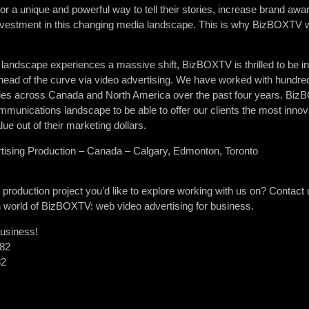
for a unique and powerful way to tell their stories, increase brand aw
 investment in this changing media landscape. This is why BizBOXTV w
 landscape experiences a massive shift, BizBOXTV is thrilled to be in 
head of the curve via video advertising. We have worked with hundred
ties across Canada and North America over the past four years. BizB
mmunications landscape to be able to offer our clients the most innov
ue out of their marketing dollars.
ising Production – Canada – Calgary, Edmonton, Toronto
oduction project you’d like to explore working with us on? Contact us
en world of BizBOXTV: web video advertising for business.
business!
382
82