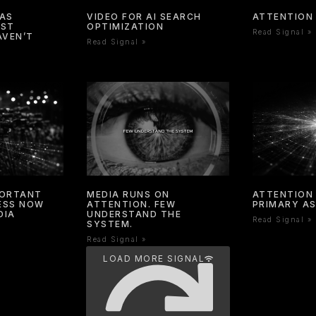
HAS
VIDEO FOR AI SEARCH
ATTENTION 
OST
OPTIMIZATION
Read Signal »
AVEN’T
Read Signal »
PORTANT
MEDIA RUNS ON
ATTENTION 
NESS NOW
ATTENTION. FEW
PRIMARY A
DIA
UNDERSTAND THE
Read Signal »
SYSTEM.
Read Signal »
LOAD MORE SIGNAL