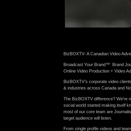
BizBOXTV- A Canadian Video Adver
Broadcast Your Brand™ Brand Jo
Online Video Production + Video Ad
BizBOXTV’s corporate video clients
& industries across Canada and No
The BizBOXTV difference? We’re not 
social world started making itself
most of our core team are Journalis
target audience will listen.
From single profile videos and tea