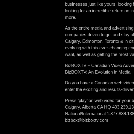
businesses just like yours, looking 
looking for an incredible return on
more.
As the entire media and advertising
companies driven to get and stay a
Calgary, Edmonton, Toronto & in ci
evolving with this ever-changing co
want, as well as getting the most val
BizBOXTV – Canadian Video Advert
BizBOXTV: An Evolution in Media.
Do you have a Canadian web video pr
enter the exciting and results-driv
Press ‘play’ on web video for your 
Calgary, Alberta CA HQ 403.239.1
National/International 1.877.839.13
bizbox@bizboxtv.com