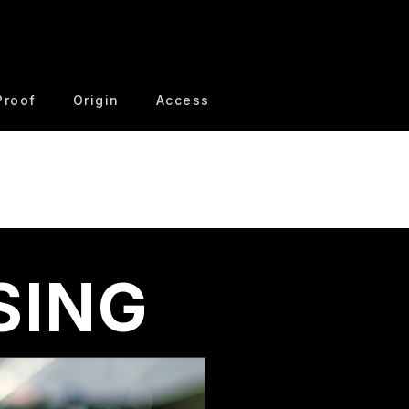
Proof
Origin
Access
SING