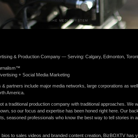
THE MEDIA SYSTEM
tising & Production Company — Serving: Calgary, Edmonton, Toron
urnalism™
vertising + Social Media Marketing
 & partners include major media networks, large corporations as well
rth America.
a traditional production company with traditional approaches. We we
 known, so our focus and expertise has been honed right here. Our 
ts, seasoned professionals who know the best way to tell stories in 
m bios to sales videos and branded content creation, BizBOXTV has y