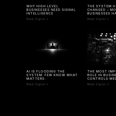
WHY HIGH LEVEL
THE SYSTEM 
BUSINESSES NEED SIGNAL
CHANGED – M
INTELLIGENCE
BUSINESSES H
Read Signal »
Read Signal »
AI IS FLOODING THE
THE MOST IM
SYSTEM. FEW KNOW WHAT
ROLE IN BUSI
MATTERS.
CONTROLS ME
Read Signal »
Read Signal »