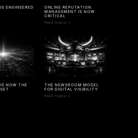
IS ENGINEERED
ONLINE REPUTATION
MANAGEMENT IS NOW
CRITICAL
Read Signal »
IS NOW THE
THE NEWSROOM MODEL
SSET
FOR DIGITAL VISIBILITY
Read Signal »