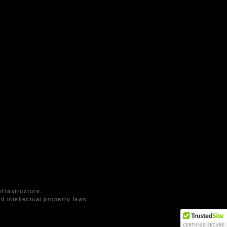
frastructure.
 intellectual property laws.