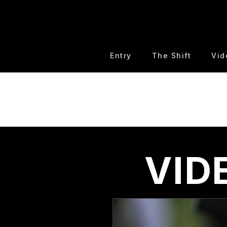
Entry
The Shift
Vid
VID