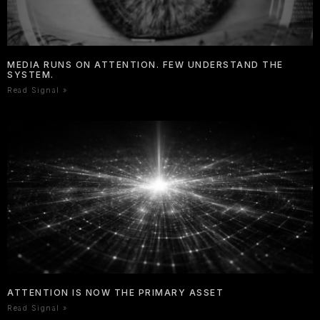
MEDIA RUNS ON ATTENTION. FEW UNDERSTAND THE
SYSTEM.
Read Signal »
ATTENTION IS NOW THE PRIMARY ASSET
Read Signal »