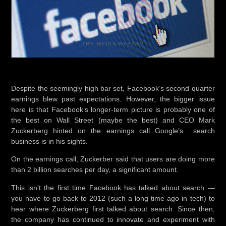
THE MEDIA SYSTEM
Despite the seemingly high bar set, Facebook’s second quarter
earnings blew past expectations. However, the bigger issue
here is that Facebook’s longer-term picture is probably one of
the best on Wall Street (maybe the best) and CEO Mark
Zuckerberg hinted on the earnings call Google’s search
business is in his sights.
On the earnings call, Zuckerber said that users are doing more
than 2 billion searches per day, a significant amount.
This isn’t the first time Facebook has talked about search —
you have to go back to 2012 (such a long time ago in tech) to
hear where Zuckerberg first talked about search. Since then,
the company has continued to innovate and experiment with