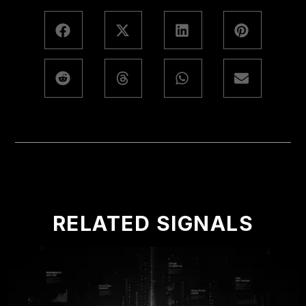
RELATED SIGNALS