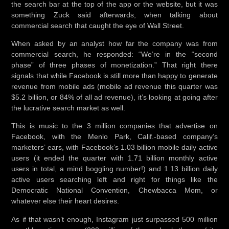
the search bar at the top of the app or the website, but it was
something Zuck said afterwards, when talking about
commercial search that caught the eye of Wall Street.
When asked by an analyst how far the company was from
commercial search, he responded: “We’re in the “second
phase” of three phases of monetization.” That right there
signals that while Facebook is still more than happy to generate
revenue from mobile ads (mobile ad revenue this quarter was
$5.2 billion, or 84% of all ad revenue), it’s looking at going after
the lucrative search market as well.
This is music to the 3 million companies that advertise on
Facebook, with the Menlo Park, Calif.-based company’s
marketers’ ears, with Facebook’s 1.03 billion mobile daily active
users (it ended the quarter with 1.71 billion monthly active
users in total, a mind boggling number!) and 1.13 billion daily
active users searching left and right for things like the
Democratic National Convention, Chewbacca Mom, or
whatever else their heart desires.
As if that wasn’t enough, Instagram just surpassed 500 million