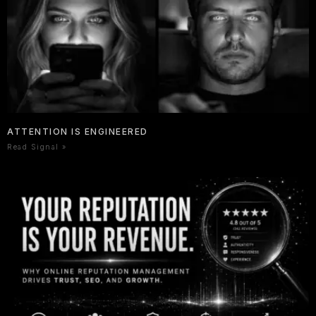
ATTENTION IS ENGINEERED
Read Signal »