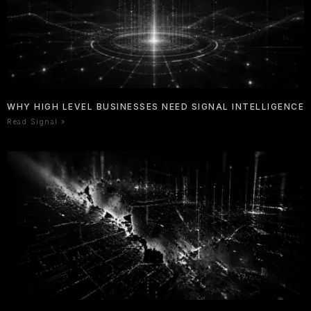
WHY HIGH LEVEL BUSINESSES NEED SIGNAL INTELLIGENCE
Read Signal »