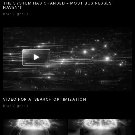
THE SYSTEM HAS CHANGED – MOST BUSINESSES
HAVEN’T
Read Signal »
VIDEO FOR AI SEARCH OPTIMIZATION
Read Signal »