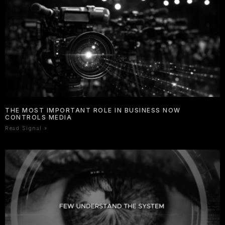
THE MOST IMPORTANT ROLE IN BUSINESS NOW
CONTROLS MEDIA
Read Signal »