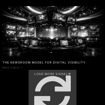
THE NEWSROOM MODEL FOR DIGITAL VISIBILITY
Read Signal »
LOAD MORE SIGNAL