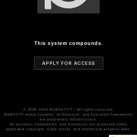
This system compounds.
APPLY FOR ACCESS
© 2009–2026 BizBOXTV™ | All rights reserved.
BizBOXTV media systems, architecture, and execution frameworks
are proprietary infrastructure.
All systems, frameworks, and processes are protected under
applicable copyright, trade secret, and intellectual property laws.