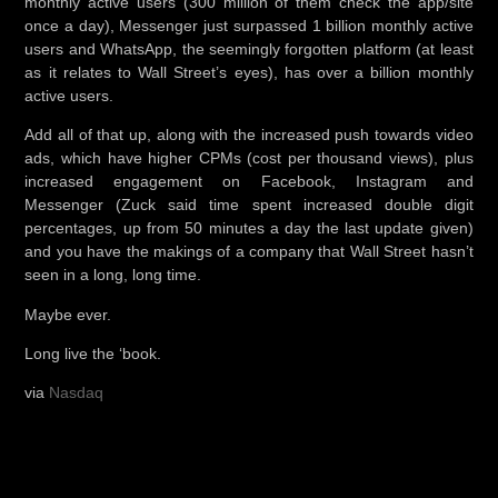
monthly active users (300 million of them check the app/site
once a day), Messenger just surpassed 1 billion monthly active
users and WhatsApp, the seemingly forgotten platform (at least
as it relates to Wall Street’s eyes), has over a billion monthly
active users.
Add all of that up, along with the increased push towards video
ads, which have higher CPMs (cost per thousand views), plus
increased engagement on Facebook, Instagram and
Messenger (Zuck said time spent increased double digit
percentages, up from 50 minutes a day the last update given)
and you have the makings of a company that Wall Street hasn’t
seen in a long, long time.
Maybe ever.
Long live the ‘book.
via
Nasdaq