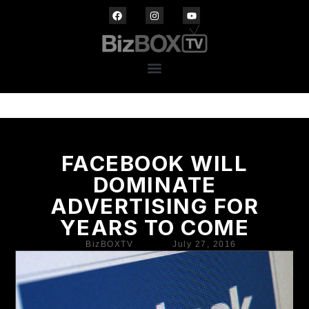
FACEBOOK WILL
DOMINATE
ADVERTISING FOR
YEARS TO COME
BizBOXTV
July 27, 2016