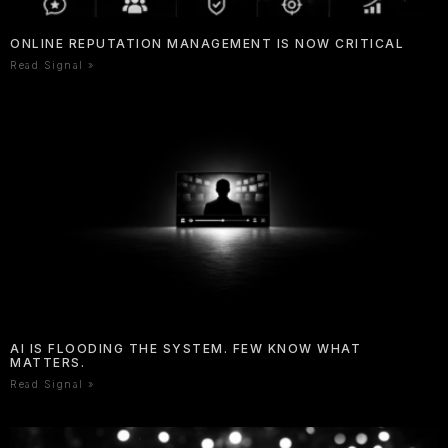
ONLINE REPUTATION MANAGEMENT IS NOW CRITICAL
Read Signal »
AI IS FLOODING THE SYSTEM. FEW KNOW WHAT
MATTERS.
Read Signal »