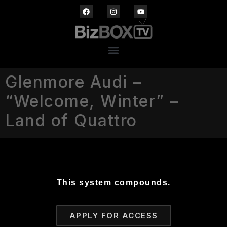
Glenmore Audi –
“Welcome, Winter” –
Land of Quattro
This system compounds.
APPLY FOR ACCESS