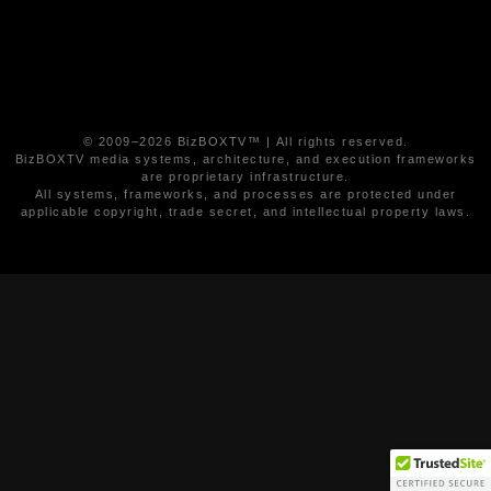
© 2009–2026 BizBOXTV™ | All rights reserved.
BizBOXTV media systems, architecture, and execution frameworks
are proprietary infrastructure.
All systems, frameworks, and processes are protected under
applicable copyright, trade secret, and intellectual property laws.